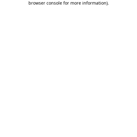
browser console for more information)
.