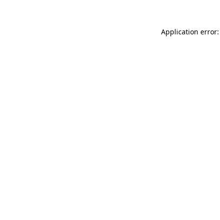
Application error