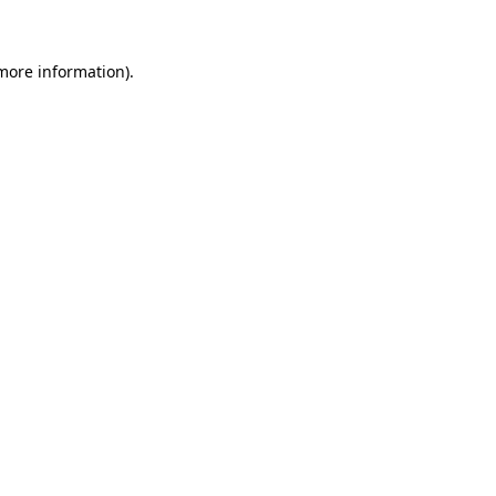
 more information)
.