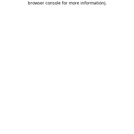
browser console for more information)
.