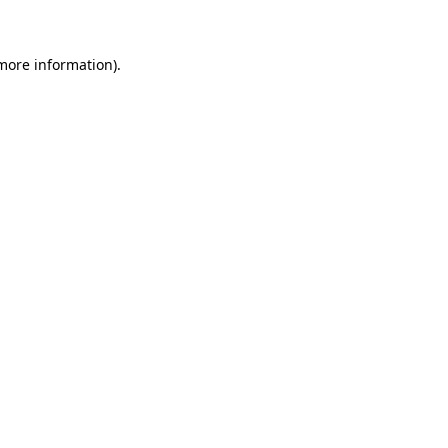
 more information)
.