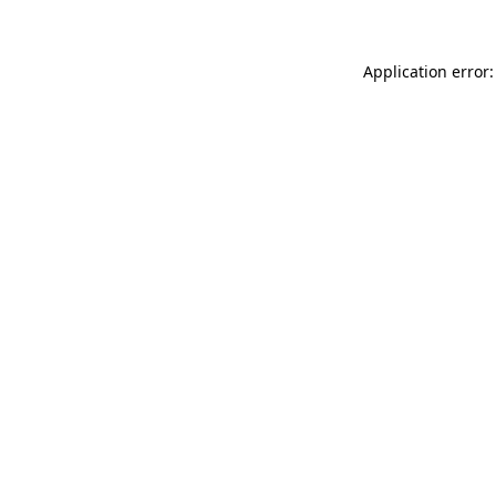
Application error