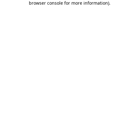
browser console for more information)
.