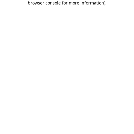
browser console for more information)
.