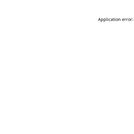
Application error