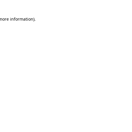
 more information)
.