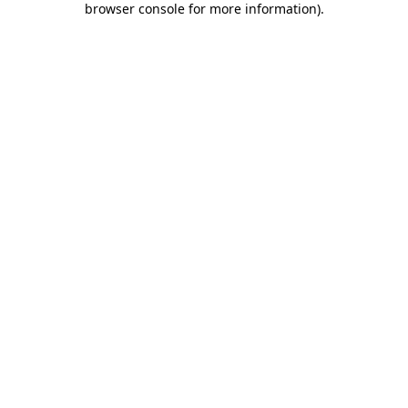
browser console for more information)
.