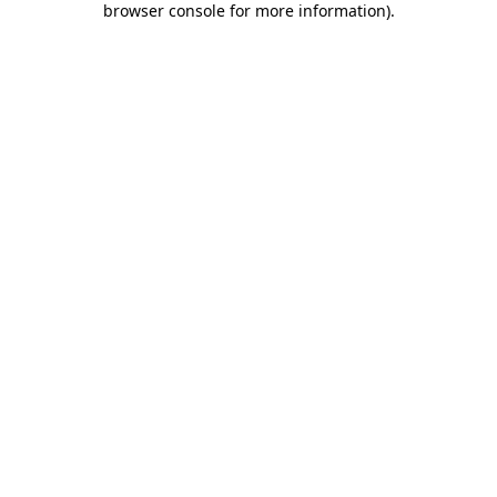
browser console for more information)
.