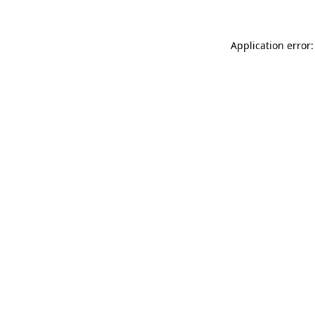
Application error