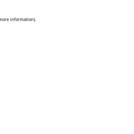
 more information)
.