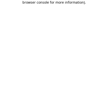
browser console for more information)
.