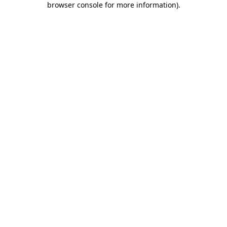
browser console for more information)
.