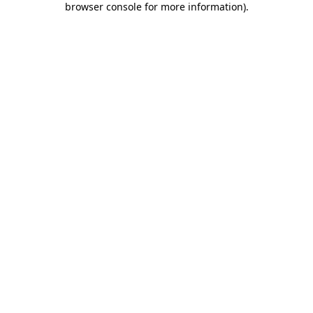
browser console for more information)
.