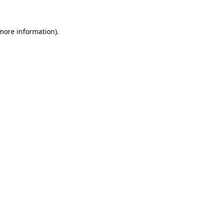
 more information)
.