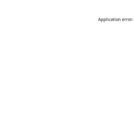
Application error