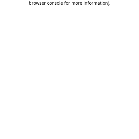
browser console for more information)
.