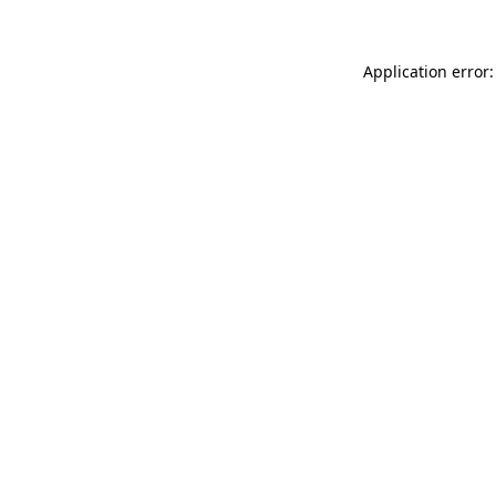
Application error