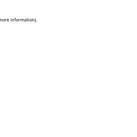
 more information)
.