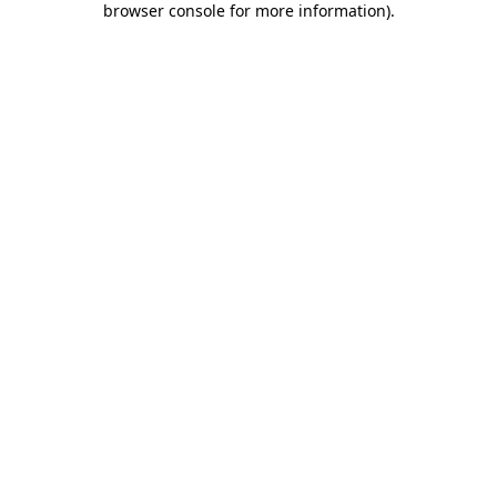
browser console for more information)
.