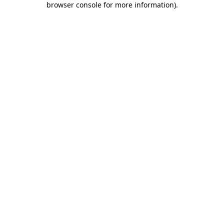
browser console for more information)
.