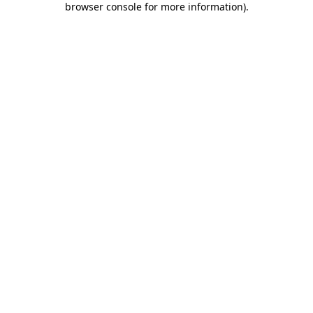
browser console for more information)
.