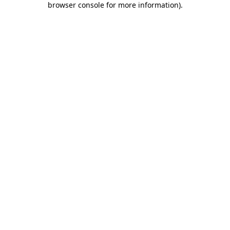
browser console for more information)
.