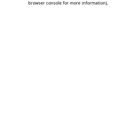
browser console for more information)
.