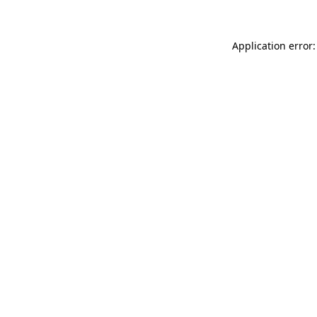
Application error