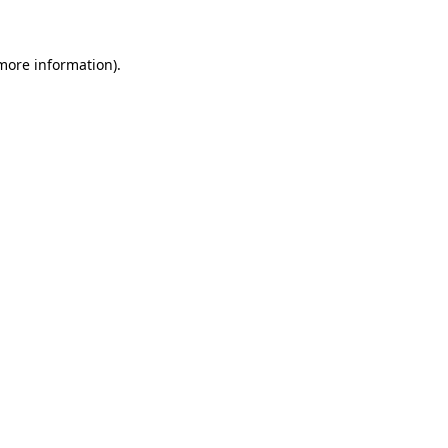
 more information)
.