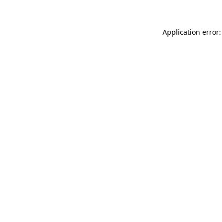
Application error