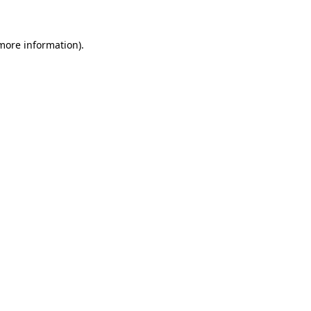
 more information)
.