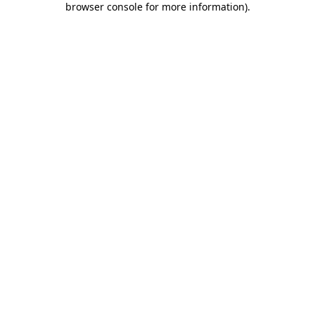
browser console for more information)
.