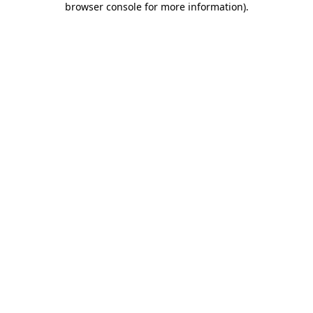
browser console for more information)
.