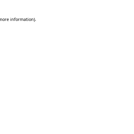
 more information)
.