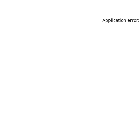
Application error