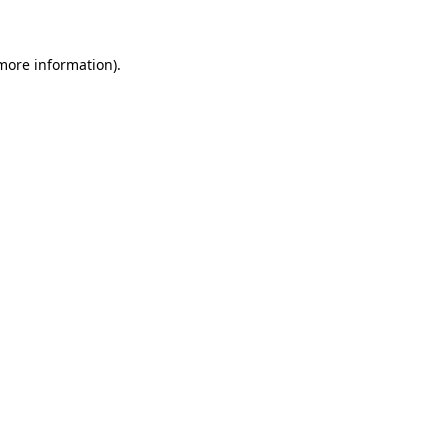
 more information)
.