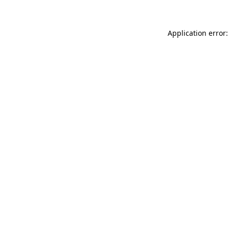
Application error