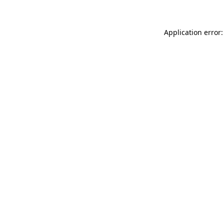
Application error