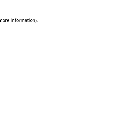
 more information)
.