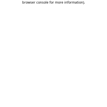
browser console for more information)
.