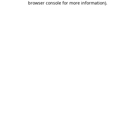
browser console for more information)
.