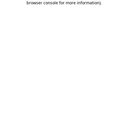
browser console for more information)
.