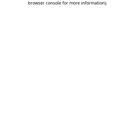
browser console for more information)
.