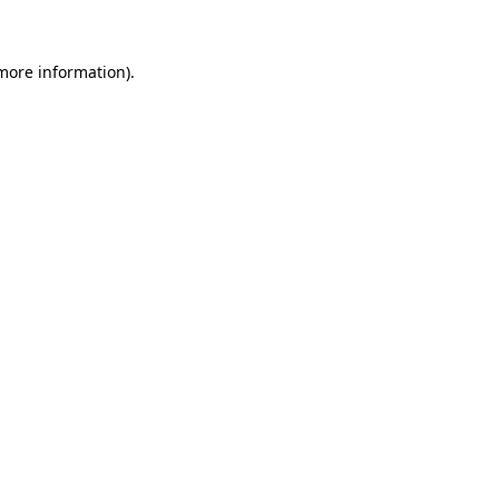
 more information)
.