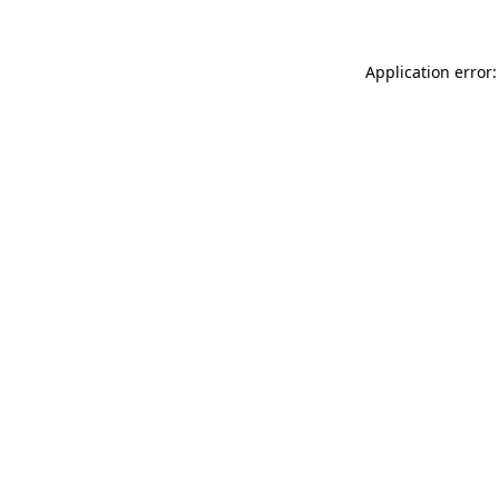
Application error