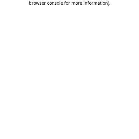
browser console for more information)
.