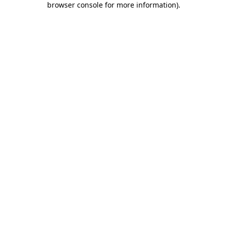
browser console for more information)
.