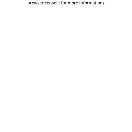
browser console for more information)
.