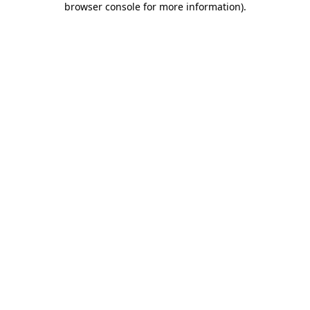
browser console for more information)
.