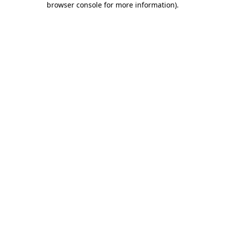
browser console for more information)
.