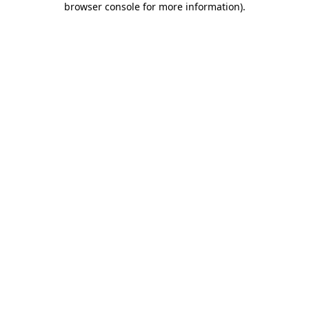
browser console for more information)
.