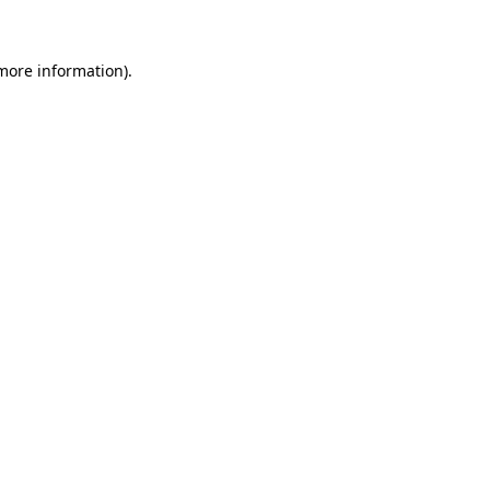
 more information)
.