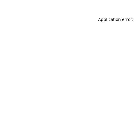
Application error