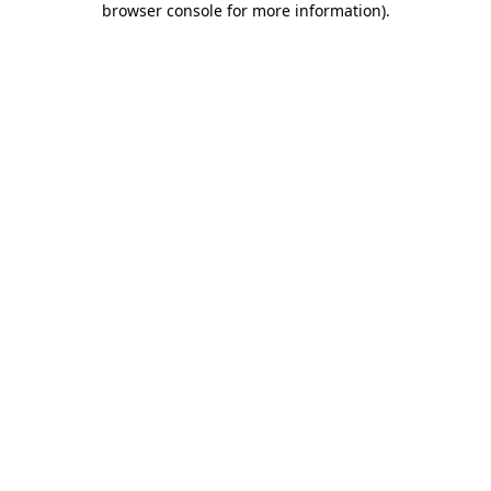
browser console for more information)
.