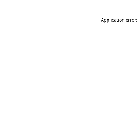
Application error