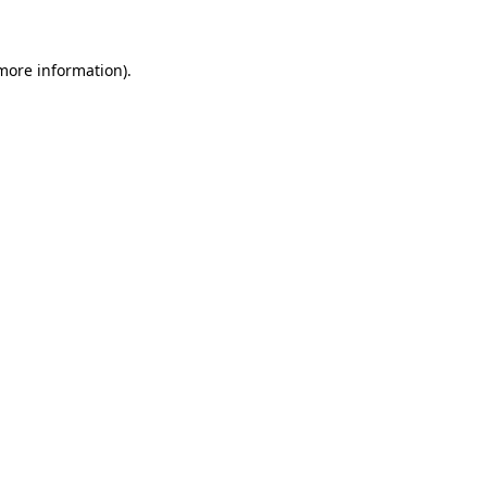
 more information)
.