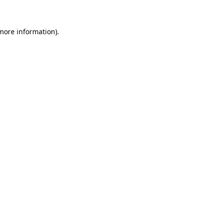
 more information)
.