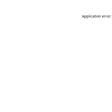
Application error