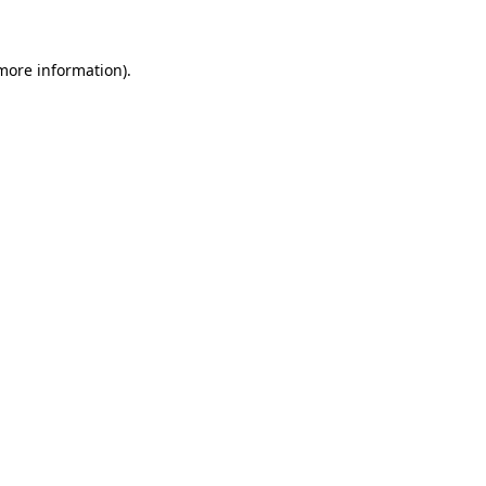
 more information)
.