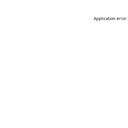
Application error