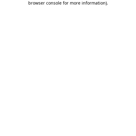
browser console for more information)
.