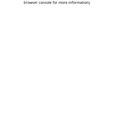
browser console for more information)
.