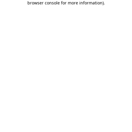
browser console for more information)
.