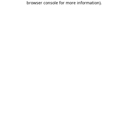
browser console for more information)
.