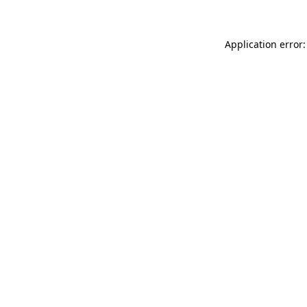
Application error