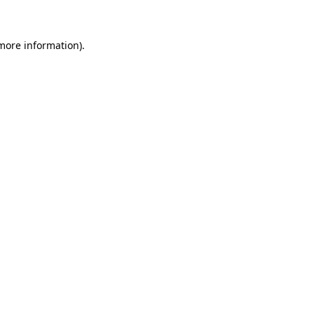
 more information)
.