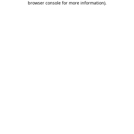
browser console for more information)
.